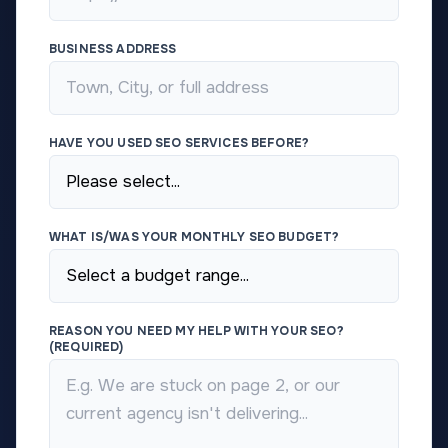
BUSINESS ADDRESS
HAVE YOU USED SEO SERVICES BEFORE?
WHAT IS/WAS YOUR MONTHLY SEO BUDGET?
REASON YOU NEED MY HELP WITH YOUR SEO?
(REQUIRED)