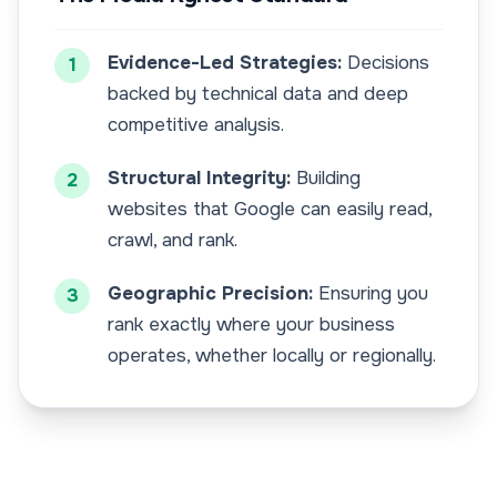
Evidence-Led Strategies:
Decisions
1
backed by technical data and deep
competitive analysis.
Structural Integrity:
Building
2
websites that Google can easily read,
crawl, and rank.
Geographic Precision:
Ensuring you
3
rank exactly where your business
operates, whether locally or regionally.