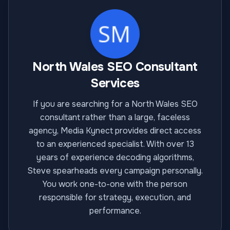
North Wales SEO Consultant
Services
If you are searching for a North Wales SEO
consultant rather than a large, faceless
agency, Media Kynect provides direct access
to an experienced specialist. With over 13
years of experience decoding algorithms,
Steve spearheads every campaign personally.
You work one-to-one with the person
responsible for strategy, execution, and
performance.