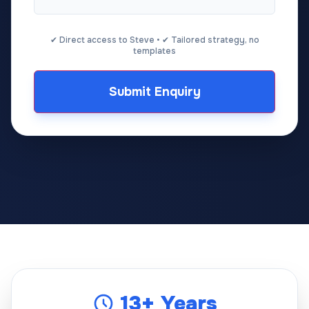
✔ Direct access to Steve • ✔ Tailored strategy, no
templates
Submit Enquiry
13+ Years