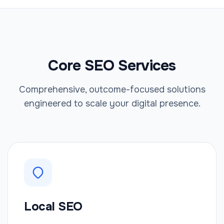
Core SEO Services
Comprehensive, outcome-focused solutions
engineered to scale your digital presence.
Local SEO