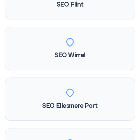
SEO Flint
SEO Wirral
SEO Ellesmere Port