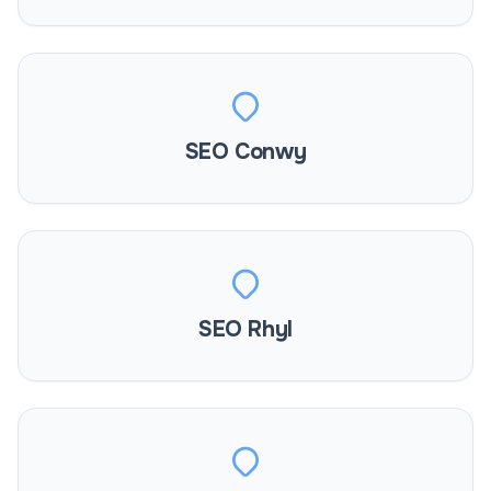
SEO Conwy
SEO Rhyl