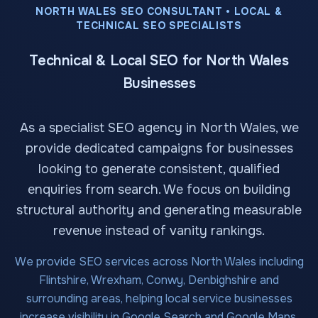
NORTH WALES SEO CONSULTANT • LOCAL &
TECHNICAL SEO SPECIALISTS
Technical & Local SEO for North Wales
Businesses
As a specialist SEO agency in North Wales, we
provide dedicated campaigns for businesses
looking to generate consistent, qualified
enquiries from search. We focus on building
structural authority and generating measurable
revenue instead of vanity rankings.
We provide SEO services across North Wales including
Flintshire, Wrexham, Conwy, Denbighshire and
surrounding areas, helping local service businesses
increase visibility in Google Search and Google Maps.