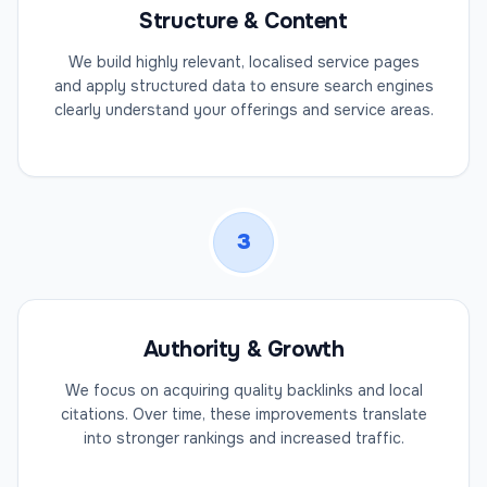
Structure & Content
We build highly relevant, localised service pages
and apply structured data to ensure search engines
clearly understand your offerings and service areas.
3
Authority & Growth
We focus on acquiring quality backlinks and local
citations. Over time, these improvements translate
into stronger rankings and increased traffic.