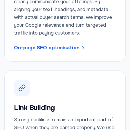
clearly communicate your offerings. By
aligning your text, headings, and metadata
with actual buyer search terms, we improve
your Google relevance and turn targeted
traffic into paying customers.
On-page SEO optimisation
Link Building
Strong backlinks remain an important part of
SEO when they are earned properly. We use