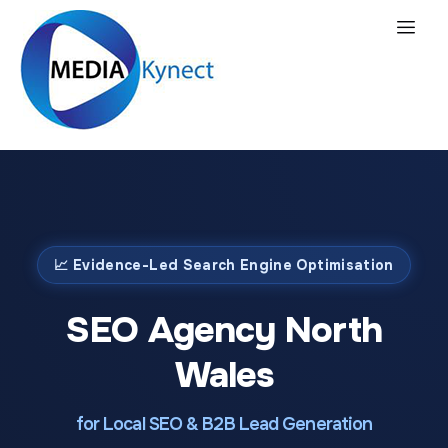
📈 Evidence-Led Search Engine Optimisation
SEO Agency North
Wales
for Local SEO & B2B Lead Generation