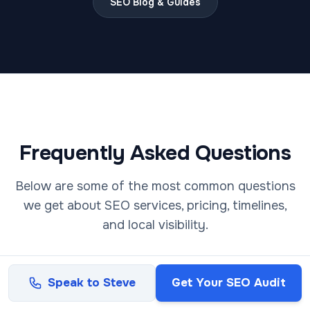
SEO Blog & Guides
Frequently Asked Questions
Below are some of the most common questions
we get about SEO services, pricing, timelines,
and local visibility.
Not sure where your website currently stands?
Speak to Steve
Get Your SEO Audit
Request a consultation
and get a clear breakdown
of your visibility.