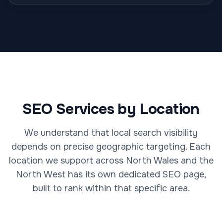
SEO Services by Location
We understand that local search visibility
depends on precise geographic targeting. Each
location we support across North Wales and the
North West has its own dedicated SEO page,
built to rank within that specific area.