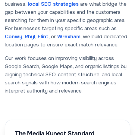
business,
local SEO strategies
are what bridge the
gap between your capabilities and the customers
searching for them in your specific geographic area.
For businesses targeting specific areas such as
Conwy
,
Rhyl
,
Flint
, or
Wrexham
, we build dedicated
location pages to ensure exact match relevance.
Our work focuses on improving visibility across
Google Search, Google Maps, and organic listings by
aligning technical SEO, content structure, and local
search signals with how modern search engines
interpret authority and relevance.
The Media Kynect Standard