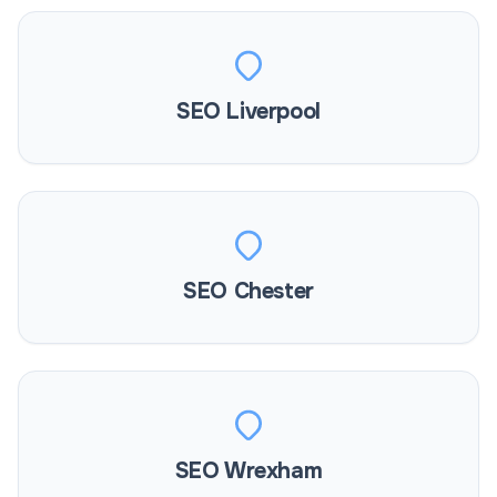
SEO Liverpool
SEO Chester
SEO Wrexham