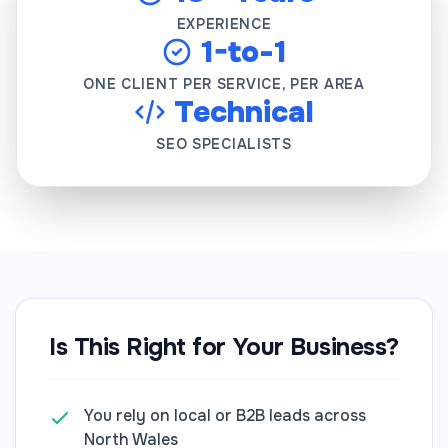
EXPERIENCE
1-to-1
ONE CLIENT PER SERVICE, PER AREA
Technical
SEO SPECIALISTS
Is This Right for Your Business?
You rely on local or B2B leads across
North Wales