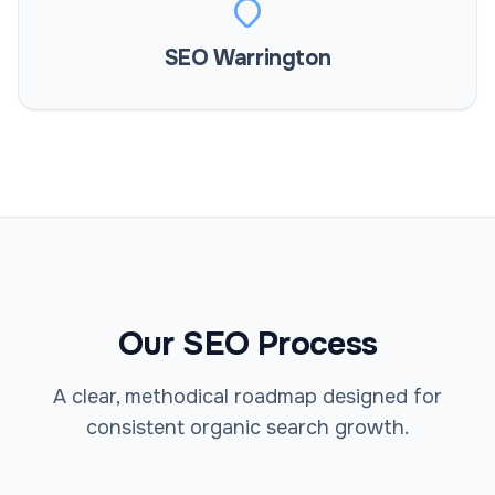
SEO Warrington
Our SEO Process
A clear, methodical roadmap designed for
consistent organic search growth.