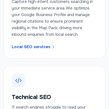
Capture high-intent customers searching in
your immediate service area. We optimize
your Google Business Profile and manage
regional citations to ensure prominent
visibility in the Map Pack, driving more
inbound enquiries from local search.
Local SEO services
Technical SEO
If search engines struggle to read your