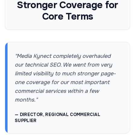
Stronger Coverage for
Core Terms
"Media Kynect completely overhauled
our technical SEO. We went from very
limited visibility to much stronger page-
one coverage for our most important
commercial services within a few
months."
— DIRECTOR, REGIONAL COMMERCIAL
SUPPLIER