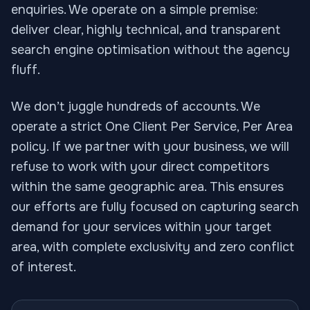
enquiries. We operate on a simple premise:
deliver clear, highly technical, and transparent
search engine optimisation without the agency
fluff.
We don’t juggle hundreds of accounts. We
operate a strict One Client Per Service, Per Area
policy. If we partner with your business, we will
refuse to work with your direct competitors
within the same geographic area. This ensures
our efforts are fully focused on capturing search
demand for your services within your target
area, with complete exclusivity and zero conflict
of interest.