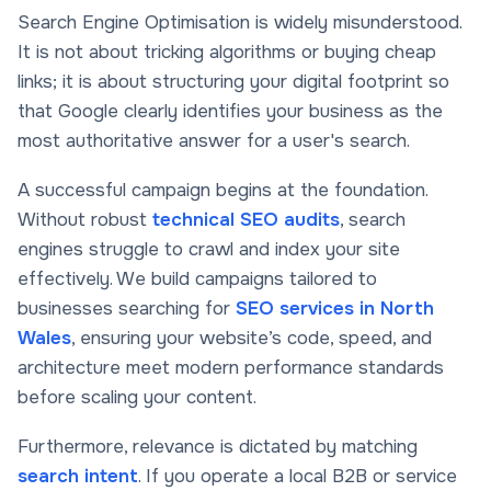
Search Engine Optimisation is widely misunderstood.
It is not about tricking algorithms or buying cheap
links; it is about structuring your digital footprint so
that Google clearly identifies your business as the
most authoritative answer for a user's search.
A successful campaign begins at the foundation.
Without robust
technical SEO audits
, search
engines struggle to crawl and index your site
effectively. We build campaigns tailored to
businesses searching for
SEO services in North
Wales
, ensuring your website’s code, speed, and
architecture meet modern performance standards
before scaling your content.
Furthermore, relevance is dictated by matching
search intent
. If you operate a local B2B or service