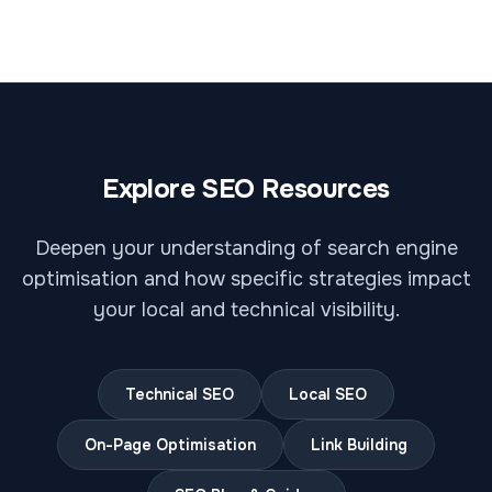
Explore SEO Resources
Deepen your understanding of search engine
optimisation and how specific strategies impact
your local and technical visibility.
Technical SEO
Local SEO
On-Page Optimisation
Link Building