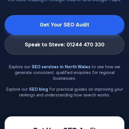
Get Your SEO Audit
Speak to Steve: 01244 470 330
Explore our
SEO services in North Wales
to see how we
generate consistent, qualified enquiries for regional
businesses.
Explore our
SEO blog
for practical guides on improving your
rankings and understanding how search works.