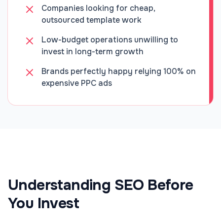
Companies looking for cheap,
outsourced template work
Low-budget operations unwilling to
invest in long-term growth
Brands perfectly happy relying 100% on
expensive PPC ads
Understanding SEO Before
You Invest