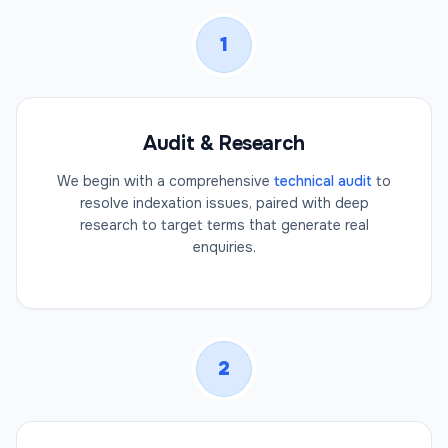
1
Audit & Research
We begin with a comprehensive
technical audit
to
resolve indexation issues, paired with deep
research to target terms that generate real
enquiries.
2