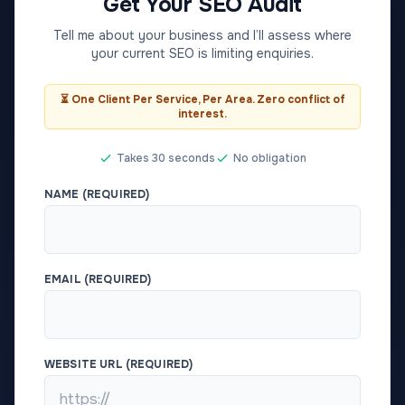
Get Your SEO Audit
Tell me about your business and I’ll assess where
your current SEO is limiting enquiries.
⏳ One Client Per Service, Per Area. Zero conflict of
interest.
Takes 30 seconds
No obligation
NAME (REQUIRED)
EMAIL (REQUIRED)
WEBSITE URL (REQUIRED)