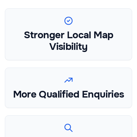
Stronger Local Map
Visibility
More Qualified Enquiries