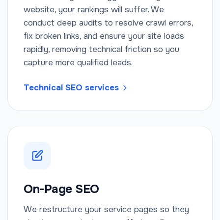
website, your rankings will suffer. We
conduct deep audits to resolve crawl errors,
fix broken links, and ensure your site loads
rapidly, removing technical friction so you
capture more qualified leads.
Technical SEO services
On-Page SEO
We restructure your service pages so they