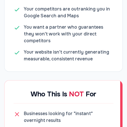
Your competitors are outranking you in
Google Search and Maps
You want a partner who guarantees
they won't work with your direct
competitors
Your website isn't currently generating
measurable, consistent revenue
Who This Is
NOT
For
Businesses looking for "instant"
overnight results