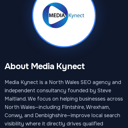
About Media Kynect
Media Kynect is a North Wales SEO agency and
independent consultancy founded by Steve
Maitland. We focus on helping businesses across
North Wales—including Flintshire, Wrexham,
Conwy, and Denbighshire—improve local search
visibility where it directly drives qualified