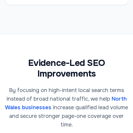
Evidence-Led SEO
Improvements
By focusing on high-intent local search terms
instead of broad national traffic, we help
North
Wales businesses
increase qualified lead volume
and secure stronger page-one coverage over
time.