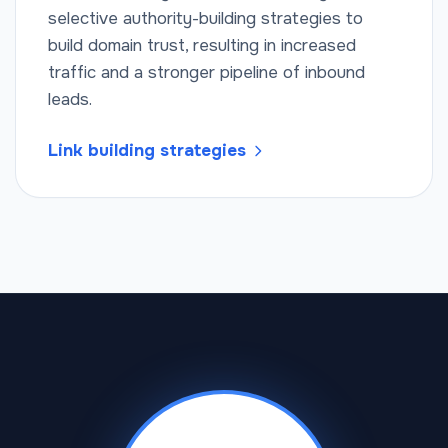
selective authority-building strategies to
build domain trust, resulting in increased
traffic and a stronger pipeline of inbound
leads.
Link building strategies