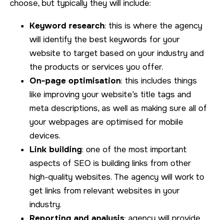
choose, but typically they will include:
Keyword research
: this is where the agency
will identify the best keywords for your
website to target based on your industry and
the products or services you offer.
On-page optimisation
: this includes things
like improving your website’s title tags and
meta descriptions, as well as making sure all of
your webpages are optimised for mobile
devices.
Link building
: one of the most important
aspects of SEO is building links from other
high-quality websites. The agency will work to
get links from relevant websites in your
industry.
Reporting and analysis
: agency will provide