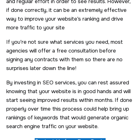
and regular effort in order to see results. However,
if done correctly, it can be an extremely effective
way to improve your website’s ranking and drive
more traffic to your site
If you’re not sure what services you need, most
agencies will offer a free consultation before
signing any contracts with them so there are no
surprises later down the line!
By investing in SEO services, you can rest assured
knowing that your website is in good hands and will
start seeing improved results within months. If done
properly over time this process could help bring up
rankings of keywords that would generate organic
search engine traffic on your website.