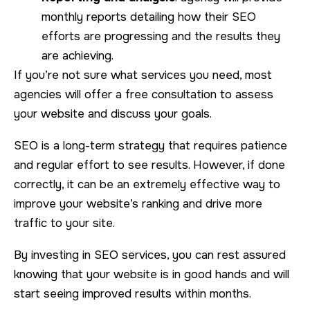
monthly reports detailing how their SEO
efforts are progressing and the results they
are achieving.
If you’re not sure what services you need, most
agencies will offer a free consultation to assess
your website and discuss your goals.
SEO is a long-term strategy that requires patience
and regular effort to see results. However, if done
correctly, it can be an extremely effective way to
improve your website’s ranking and drive more
traffic to your site.
By investing in SEO services, you can rest assured
knowing that your website is in good hands and will
start seeing improved results within months.