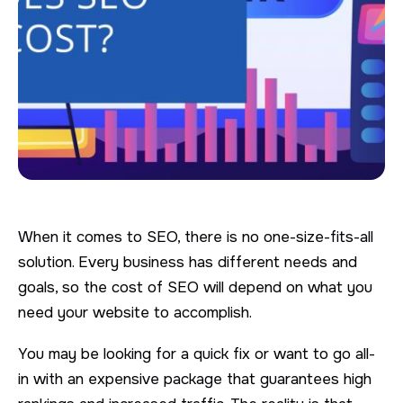
When it comes to SEO, there is no one-size-fits-all
solution. Every business has different needs and
goals, so the cost of SEO will depend on what you
need your website to accomplish.
You may be looking for a quick fix or want to go all-
in with an expensive package that guarantees high