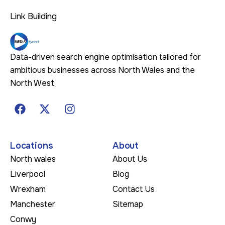
Link Building
Data-driven search engine optimisation tailored for
ambitious businesses across North Wales and the
North West.
Locations
About
North wales
About Us
Liverpool
Blog
Wrexham
Contact Us
Manchester
Sitemap
Conwy