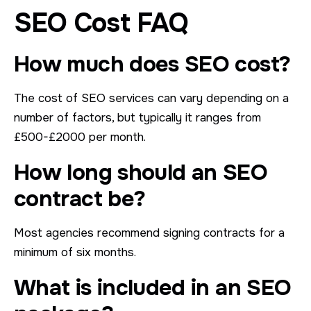
SEO Cost FAQ
How much does SEO cost?
The cost of SEO services can vary depending on a
number of factors, but typically it ranges from
£500-£2000 per month.
How long should an SEO
contract be?
Most agencies recommend signing contracts for a
minimum of six months.
What is included in an SEO