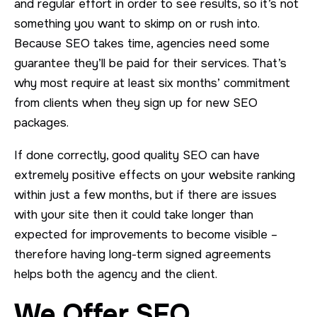
and regular effort in order to see results, so it’s not
something you want to skimp on or rush into.
Because SEO takes time, agencies need some
guarantee they’ll be paid for their services. That’s
why most require at least six months’ commitment
from clients when they sign up for new SEO
packages.
If done correctly, good quality SEO can have
extremely positive effects on your website ranking
within just a few months, but if there are issues
with your site then it could take longer than
expected for improvements to become visible –
therefore having long-term signed agreements
helps both the agency and the client.
We Offer SEO