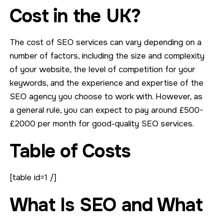
Cost in the UK?
The cost of SEO services can vary depending on a
number of factors, including the size and complexity
of your website, the level of competition for your
keywords, and the experience and expertise of the
SEO agency you choose to work with. However, as
a general rule, you can expect to pay around £500-
£2000 per month for good-quality SEO services.
Table of Costs
[table id=1 /]
What Is SEO and What