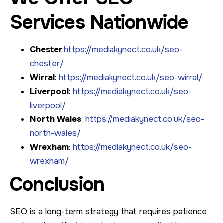
Services Nationwide
Chester
:
https://mediakynect.co.uk/seo-
chester/
Wirral
:
https://mediakynect.co.uk/seo-wirral/
Liverpool
:
https://mediakynect.co.uk/seo-
liverpool/
North Wales
:
https://mediakynect.co.uk/seo-
north-wales/
Wrexham
:
https://mediakynect.co.uk/seo-
wrexham/
Conclusion
SEO is a long-term strategy that requires patience