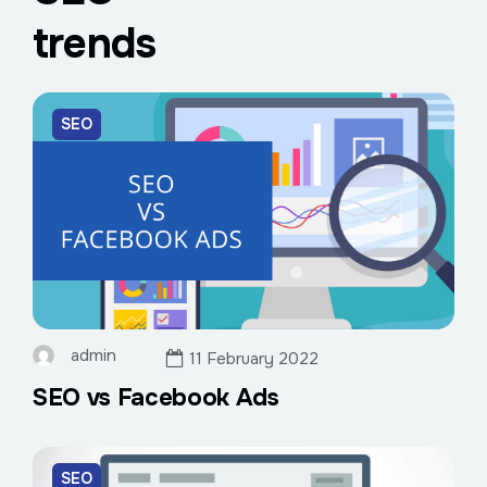
trends
SEO
admin
11 February 2022
SEO vs Facebook Ads
SEO