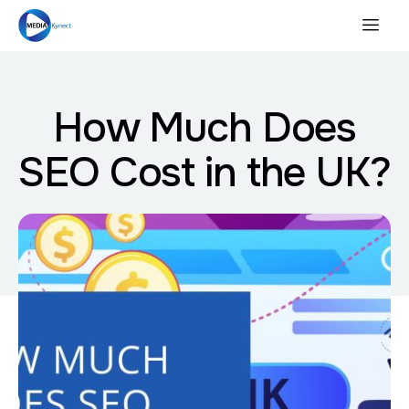
How Much Does
SEO Cost in the UK?