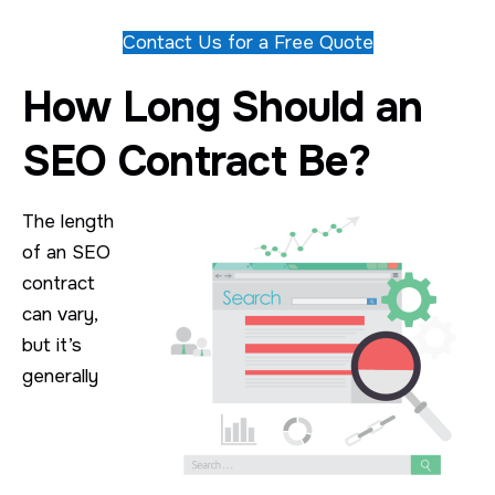
Contact Us for a Free Quote
How Long Should an
SEO Contract Be?
The length
of an SEO
contract
can vary,
but it’s
generally