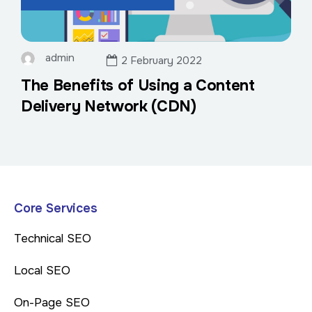
admin
2 February 2022
The Benefits of Using a Content
Delivery Network (CDN)
Core Services
Technical SEO
Local SEO
On-Page SEO