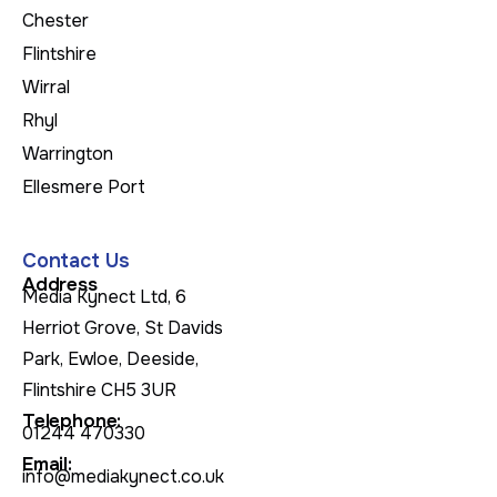
Chester
Flintshire
Wirral
Rhyl
Warrington
Ellesmere Port
Contact Us
Address
Media Kynect Ltd, 6
Herriot Grove, St Davids
Park, Ewloe, Deeside,
Flintshire CH5 3UR
Telephone:
01244 470330
Email:
info@mediakynect.co.uk