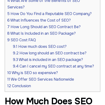
4
What Are Some of the Benefits of SEO
Services?
5
How Do You Find a Reputable SEO Company?
6
What Influences the Cost of SEO?
7
How Long Should an SEO Contract Be?
8
What Is Included in an SEO Package?
9
SEO Cost FAQ
9.1
How much does SEO cost?
9.2
How long should an SEO contract be?
9.3
What is included in an SEO package?
9.4
Can I cancel my SEO contract at any time?
10
Why is SEO so expensive?
11
We Offer SEO Services Nationwide
12
Conclusion
How Much Does SEO