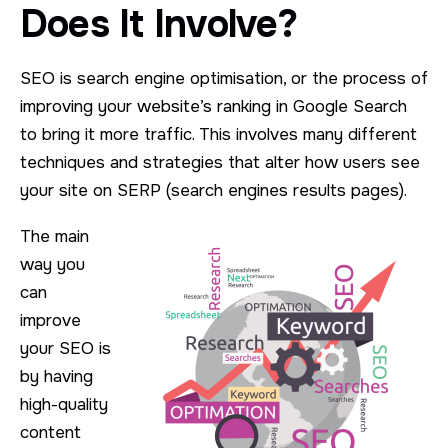
Does It Involve?
SEO is search engine optimisation, or the process of
improving your website’s ranking in Google Search
to bring it more traffic. This involves many different
techniques and strategies that alter how users see
your site on SERP (search engines results pages).
The main
way you
can
improve
your SEO is
by having
high-quality
content