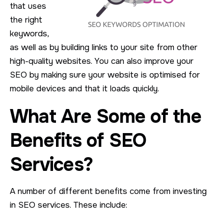
that uses
the right
keywords,
as well as by building links to your site from other
high-quality websites. You can also improve your
SEO by making sure your website is optimised for
mobile devices and that it loads quickly.
What Are Some of the
Benefits of SEO
Services?
A number of different benefits come from investing
in SEO services. These include: