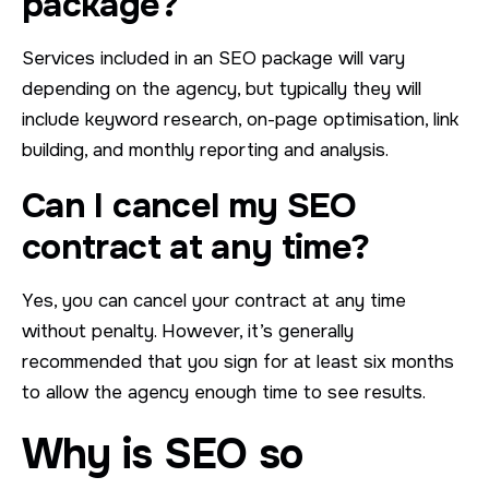
package?
Services included in an SEO package will vary
depending on the agency, but typically they will
include keyword research, on-page optimisation, link
building, and monthly reporting and analysis.
Can I cancel my SEO
contract at any time?
Yes, you can cancel your contract at any time
without penalty. However, it’s generally
recommended that you sign for at least six months
to allow the agency enough time to see results.
Why is SEO so