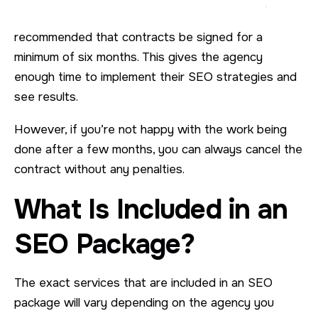
recommended that contracts be signed for a
minimum of six months. This gives the agency
enough time to implement their SEO strategies and
see results.
However, if you’re not happy with the work being
done after a few months, you can always cancel the
contract without any penalties.
What Is Included in an
SEO Package?
The exact services that are included in an SEO
package will vary depending on the agency you