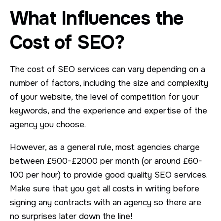
What Influences the
Cost of SEO?
The cost of SEO services can vary depending on a
number of factors, including the size and complexity
of your website, the level of competition for your
keywords, and the experience and expertise of the
agency you choose.
However, as a general rule, most agencies charge
between £500-£2000 per month (or around £60-
100 per hour) to provide good quality SEO services.
Make sure that you get all costs in writing before
signing any contracts with an agency so there are
no surprises later down the line!