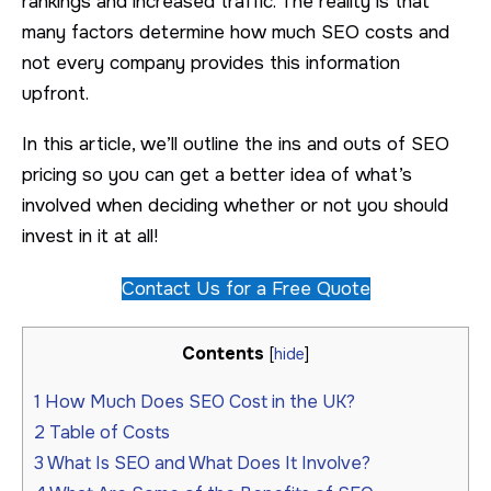
rankings and increased traffic. The reality is that
many factors determine how much SEO costs and
not every company provides this information
upfront.
In this article, we’ll outline the ins and outs of SEO
pricing so you can get a better idea of what’s
involved when deciding whether or not you should
invest in it at all!
Contact Us for a Free Quote
Contents
[
hide
]
1
How Much Does SEO Cost in the UK?
2
Table of Costs
3
What Is SEO and What Does It Involve?