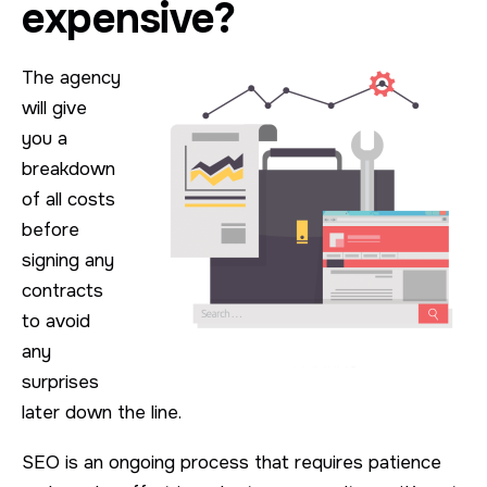
expensive?
The agency
will give
you a
breakdown
of all costs
before
signing any
contracts
to avoid
any
surprises
later down the line.
SEO is an ongoing process that requires patience