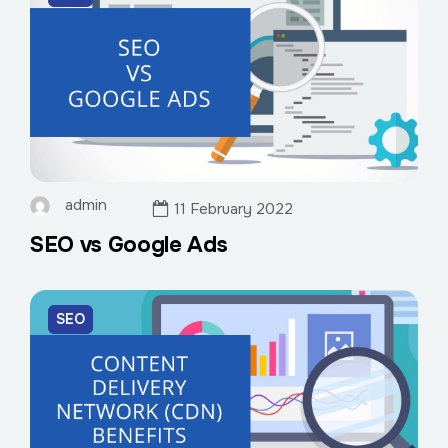
admin
11 February 2022
SEO vs Google Ads
SEO