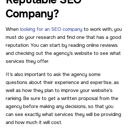
Company?
When
looking for an SEO company
to work with, you
must do your research and find one that has a good
reputation. You can start by reading online reviews
and checking out the agency’s website to see what
services they offer.
It’s also important to ask the agency some
questions about their experience and expertise, as
well as how they plan to improve your website’s
ranking. Be sure to get a written proposal from the
agency before making any decisions, so that you
can see exactly what services they will be providing
and how much it will cost.