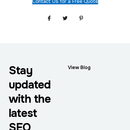
Contact Us for a Free Quote
Stay
View Blog
updated
with the
latest
SEO