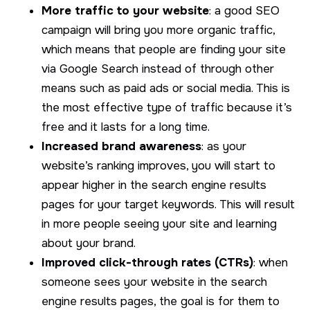
More traffic to your website
: a good SEO
campaign will bring you more organic traffic,
which means that people are finding your site
via Google Search instead of through other
means such as paid ads or social media. This is
the most effective type of traffic because it’s
free and it lasts for a long time.
Increased brand awareness
: as your
website’s ranking improves, you will start to
appear higher in the search engine results
pages for your target keywords. This will result
in more people seeing your site and learning
about your brand.
Improved click-through rates (CTRs)
: when
someone sees your website in the search
engine results pages, the goal is for them to