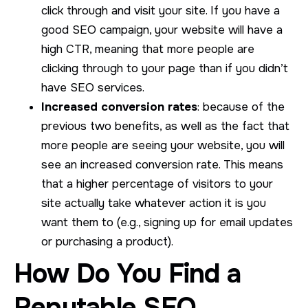
click through and visit your site. If you have a
good SEO campaign, your website will have a
high CTR, meaning that more people are
clicking through to your page than if you didn’t
have SEO services.
Increased conversion rates
: because of the
previous two benefits, as well as the fact that
more people are seeing your website, you will
see an increased conversion rate. This means
that a higher percentage of visitors to your
site actually take whatever action it is you
want them to (e.g., signing up for email updates
or purchasing a product).
How Do You Find a
Reputable SEO