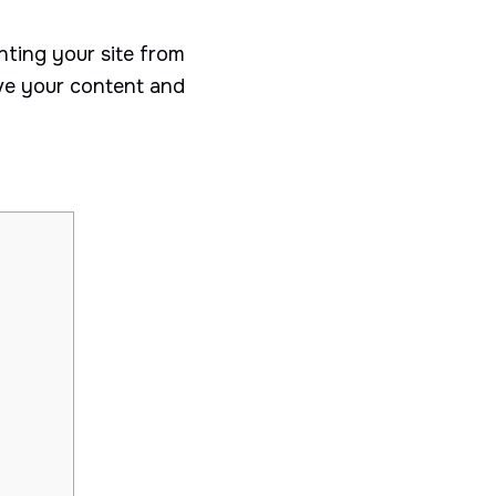
nting your site from
ove your content and