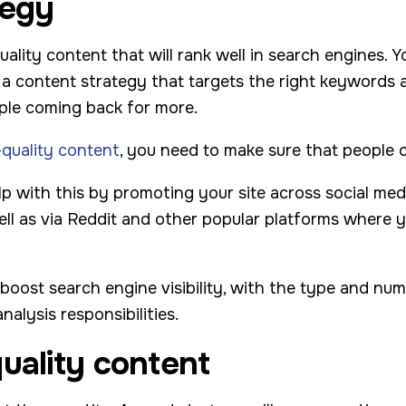
tegy
quality content that will rank well in search engines.
 a content strategy that targets the right keywords a
ople coming back for more.
-quality content
, you need to make sure that people ca
p with this by promoting your site across social med
ell as via Reddit and other popular platforms where 
o boost search engine visibility, with the type and num
alysis responsibilities.
uality content