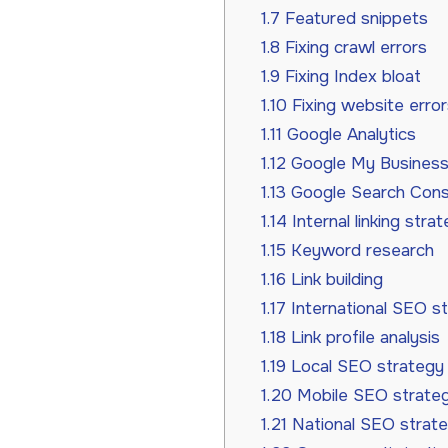
1.7
Featured snippets
1.8
Fixing crawl errors
1.9
Fixing Index bloat
1.10
Fixing website error
1.11
Google Analytics
1.12
Google My Business 
1.13
Google Search Cons
1.14
Internal linking stra
1.15
Keyword research
1.16
Link building
1.17
International SEO s
1.18
Link profile analysis
1.19
Local SEO strategy
1.20
Mobile SEO strate
1.21
National SEO strat