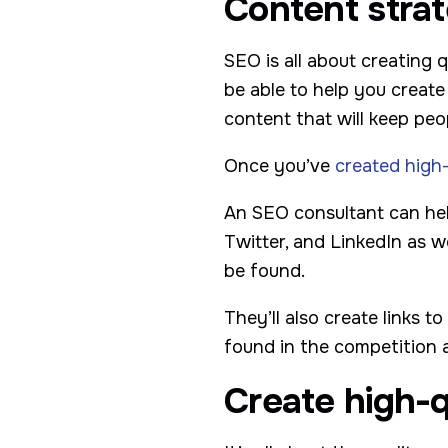
Content stra
SEO is all about creating 
be able to help you create
content that will keep pe
Once you’ve
created high
An SEO consultant can hel
Twitter, and LinkedIn as w
be found.
They’ll also create links t
found in the competition an
Create high-q