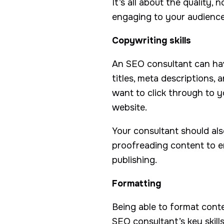
It’s all about the quality,
engaging to your audience
Copywriting skills
An SEO consultant can have
titles, meta descriptions,
want to click through to 
website.
Your consultant should als
proofreading content to en
publishing.
Formatting
Being able to format conte
SEO consultant’s key skills