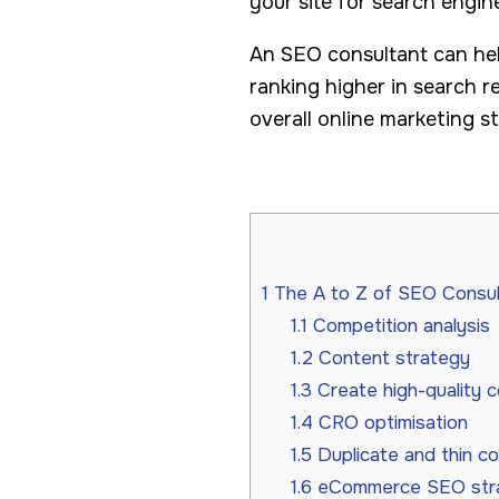
your site for search engi
An SEO consultant can hel
ranking higher in search 
overall online marketing s
1
The A to Z of SEO Consult
1.1
Competition analysis
1.2
Content strategy
1.3
Create high-quality 
1.4
CRO optimisation
1.5
Duplicate and thin c
1.6
eCommerce SEO str