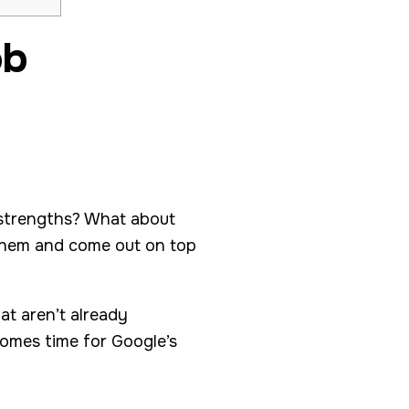
ob
 strengths? What about
them and come out on top
at aren’t already
comes time for Google’s