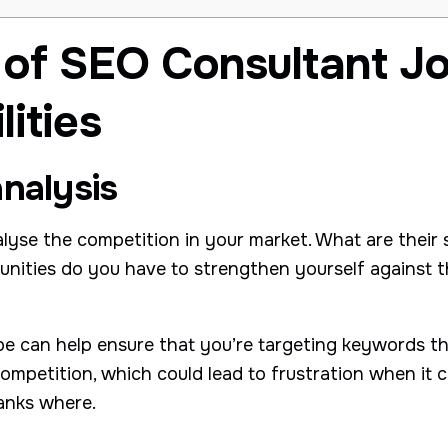
 of SEO Consultant J
ities
nalysis
alyse the competition in your market. What are their
nities do you have to strengthen yourself against 
pe can help ensure that you’re targeting keywords th
ompetition, which could lead to frustration when it 
anks where.