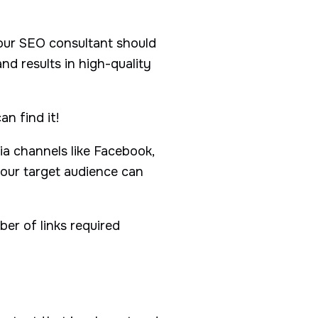
 Your SEO consultant should
nd results in high-quality
n find it!
ia channels like Facebook,
your target audience can
ber of links required