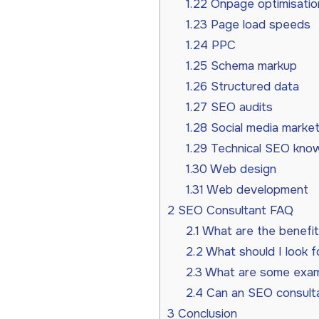
1.22
Onpage optimisatio
1.23
Page load speeds
1.24
PPC
1.25
Schema markup
1.26
Structured data
1.27
SEO audits
1.28
Social media market
1.29
Technical SEO kno
1.30
Web design
1.31
Web development
2
SEO Consultant FAQ
2.1
What are the benefit
2.2
What should I look f
2.3
What are some examp
2.4
Can an SEO consultan
3
Conclusion