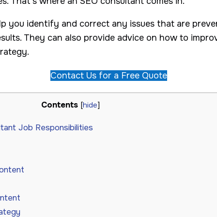
nes. That’s where an SEO consultant comes in.
p you identify and correct any issues that are preve
results. They can also provide advice on how to impr
trategy.
Contact Us for a Free Quote
Contents
[
hide
]
ant Job Responsibilities
content
ontent
ategy