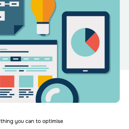
rything you can to optimise