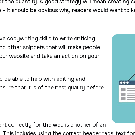
 not the quantity. A good strategy will mean creating 
 – it should be obvious why readers would want to 
 copywriting skills to write enticing
 and other snippets that will make people
your website and take an action on your
o be able to help with editing and
sure that it is of the best quality before
nt correctly for the web is another of an
. This includes using the correct header tags, text fo