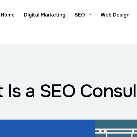
Home
Digital Marketing
SEO
Web Design
 Is a SEO Consul