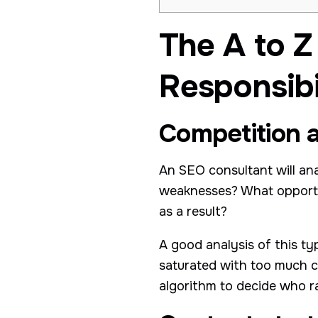
The A to Z
Responsibil
Competition a
An SEO consultant will an
weaknesses? What opportu
as a result?
A good analysis of this ty
saturated with too much c
algorithm to decide who r