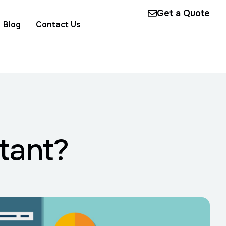
Get a Quote
Blog
Contact Us
tant?