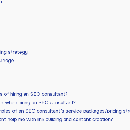
n
ing strategy
wledge
s of hiring an SEO consultant?
or when hiring an SEO consultant?
les of an SEO consultant’s service packages/pricing str
t help me with link building and content creation?