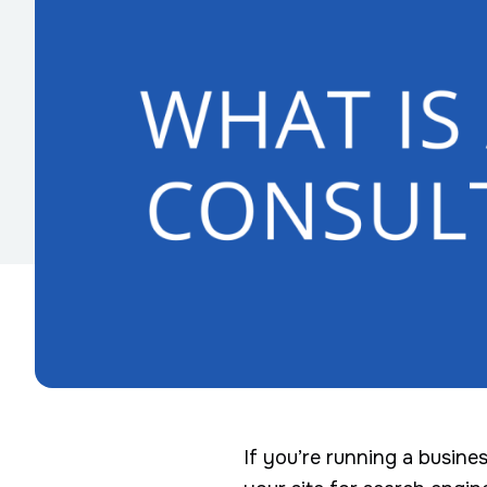
If you’re running a busine