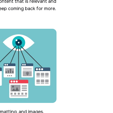
content that is relevant and
keep coming back for more.
rmatting, and images.