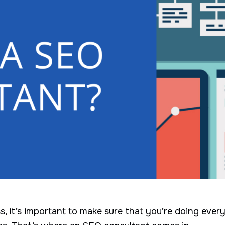
ss, it’s important to make sure that you’re doing eve