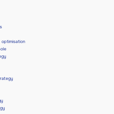
s
optimisation
ole
tegy
trategy
gy
egy