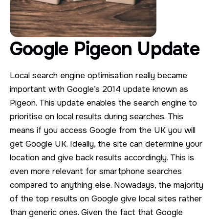
Google Pigeon Update
Local search engine optimisation really became
important with Google’s 2014 update known as
Pigeon. This update enables the search engine to
prioritise on local results during searches. This
means if you access Google from the UK you will
get Google UK. Ideally, the site can determine your
location and give back results accordingly. This is
even more relevant for smartphone searches
compared to anything else. Nowadays, the majority
of the top results on Google give local sites rather
than generic ones. Given the fact that Google