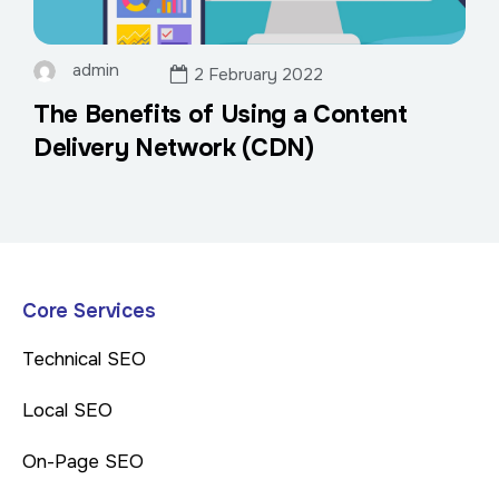
admin
2 February 2022
The Benefits of Using a Content
Delivery Network (CDN)
Core Services
Technical SEO
Local SEO
On-Page SEO