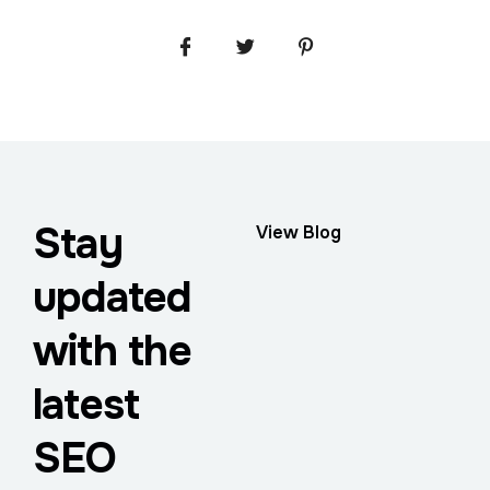
Stay
View Blog
updated
with the
latest
SEO