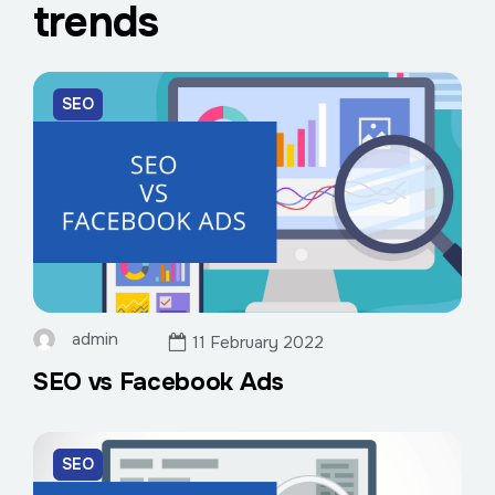
trends
SEO
admin
11 February 2022
SEO vs Facebook Ads
SEO