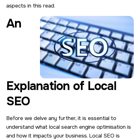
aspects in this read.
An
Explanation of Local
SEO
Before we delve any further, it is essential to
understand what local search engine optimisation is
and how it impacts your business. Local SEO is