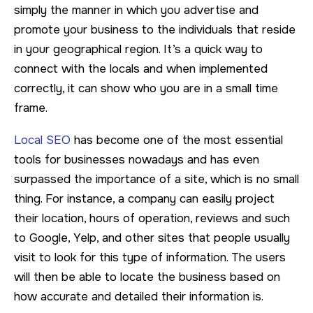
simply the manner in which you advertise and
promote your business to the individuals that reside
in your geographical region. It’s a quick way to
connect with the locals and when implemented
correctly, it can show who you are in a small time
frame.
Local SEO
has become one of the most essential
tools for businesses nowadays and has even
surpassed the importance of a site, which is no small
thing. For instance, a company can easily project
their location, hours of operation, reviews and such
to Google, Yelp, and other sites that people usually
visit to look for this type of information. The users
will then be able to locate the business based on
how accurate and detailed their information is.