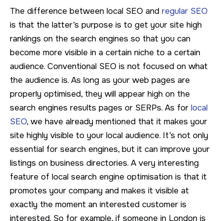
The difference between local SEO and
regular SEO
is that the latter’s purpose is to get your site high
rankings on the search engines so that you can
become more visible in a certain niche to a certain
audience. Conventional SEO is not focused on what
the audience is. As long as your web pages are
properly optimised, they will appear high on the
search engines results pages or SERPs. As for
local
SEO
, we have already mentioned that it makes your
site highly visible to your local audience. It’s not only
essential for search engines, but it can improve your
listings on business directories. A very interesting
feature of local search engine optimisation is that it
promotes your company and makes it visible at
exactly the moment an interested customer is
interested. So for example, if someone in London is