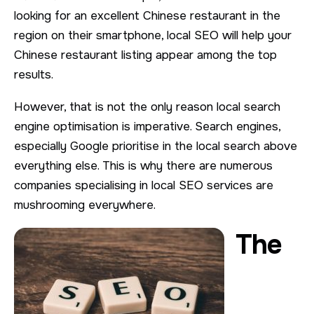
looking for an excellent Chinese restaurant in the
region on their smartphone, local SEO will help your
Chinese restaurant listing appear among the top
results.
However, that is not the only reason local search
engine optimisation is imperative. Search engines,
especially Google prioritise in the local search above
everything else. This is why there are numerous
companies specialising in local SEO services are
mushrooming everywhere.
The