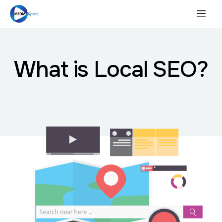
What is Local SEO?