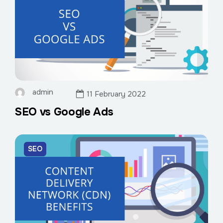
admin
11 February 2022
SEO vs Google Ads
SEO