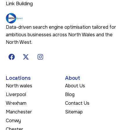
Link Building
Data-driven search engine optimisation tailored for
ambitious businesses across North Wales and the
North West.
Locations
About
North wales
About Us
Liverpool
Blog
Wrexham
Contact Us
Manchester
Sitemap
Conwy
Chester