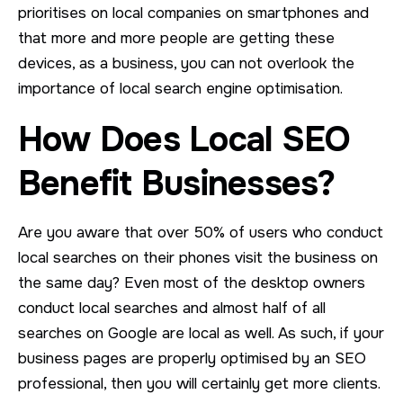
prioritises on local companies on smartphones and
that more and more people are getting these
devices, as a business, you can not overlook the
importance of local search engine optimisation.
How Does Local SEO
Benefit Businesses?
Are you aware that over 50% of users who conduct
local searches on their phones visit the business on
the same day? Even most of the desktop owners
conduct local searches and almost half of all
searches on Google are local as well. As such, if your
business pages are properly optimised by an SEO
professional, then you will certainly get more clients.