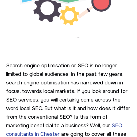
Search engine optimisation or SEO is no longer
limited to global audiences. In the past few years,
search engine optimisation has narrowed down in
focus, towards local markets. If you look around for
SEO services, you will certainly come across the
word local SEO. But what is it and how does it differ
from the conventional SEO? Is this form of
marketing beneficial to a business? Well, our
SEO
consultants in Chester
are going to cover all these