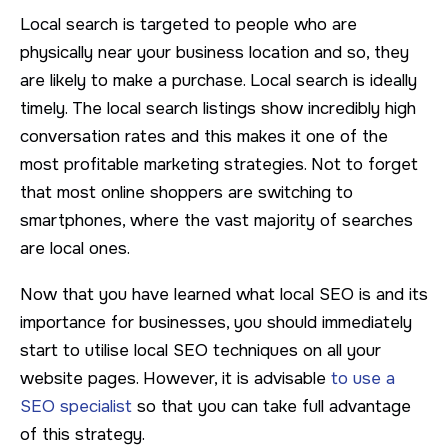
Local search is targeted to people who are
physically near your business location and so, they
are likely to make a purchase. Local search is ideally
timely. The local search listings show incredibly high
conversation rates and this makes it one of the
most profitable marketing strategies. Not to forget
that most online shoppers are switching to
smartphones, where the vast majority of searches
are local ones.
Now that you have learned what local SEO is and its
importance for businesses, you should immediately
start to utilise local SEO techniques on all your
website pages. However, it is advisable
to use a
SEO specialist
so that you can take full advantage
of this strategy.