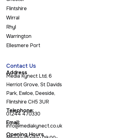
Flintshire
Wirral
Rhyl
Warrington
Ellesmere Port
Contact Us
Address
Media Kynect Ltd, 6
Herriot Grove, St Davids
Park, Ewloe, Deeside,
Flintshire CH5 3UR
Telephone:
01244 470330
Email:
info@mediakynect.co.uk
Opening Hours
Monday-Friday 09:00-