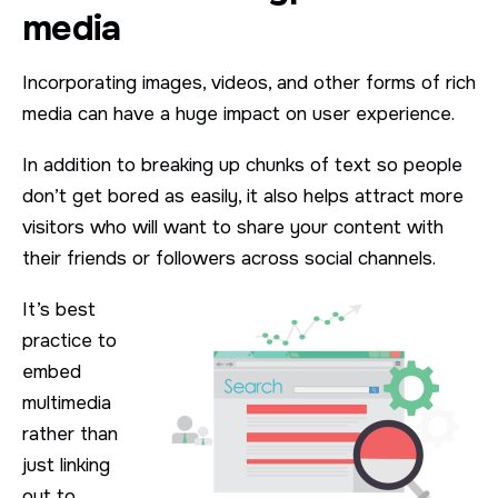
media
Incorporating images, videos, and other forms of rich
media can have a huge impact on user experience.
In addition to breaking up chunks of text so people
don’t get bored as easily, it also helps attract more
visitors who will want to share your content with
their friends or followers across social channels.
It’s best
practice to
embed
multimedia
rather than
just linking
out to