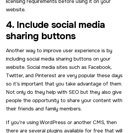
licensing requirements before using it on your
website.
4. Include social media
sharing buttons
Another way to improve user experience is by
including social media sharing buttons on your
website. Social media sites such as Facebook,
Twitter, and Pinterest are very popular these days
so it’s important that you take advantage of them.
Not only do they help with SEO but they also give
people the opportunity to share your content with
their friends and family members.
If you’re using WordPress or another CMS, then
there are several plugins available for free that will