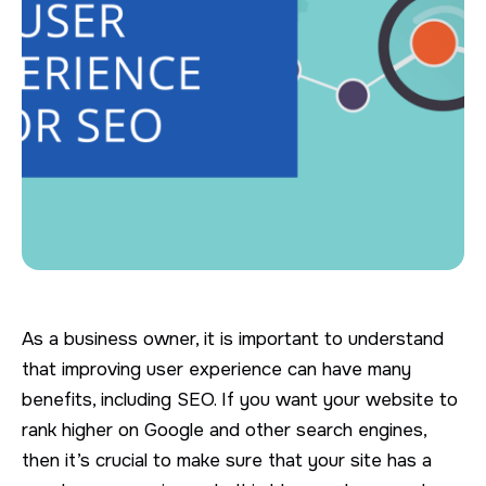
As a business owner, it is important to understand
that improving user experience can have many
benefits, including SEO. If you want your website to
rank higher on Google and other search engines,
then it’s crucial to make sure that your site has a