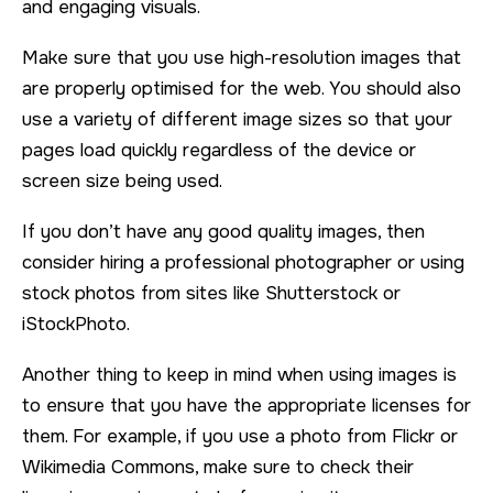
and engaging visuals.
Make sure that you use high-resolution images that
are properly optimised for the web. You should also
use a variety of different image sizes so that your
pages load quickly regardless of the device or
screen size being used.
If you don’t have any good quality images, then
consider hiring a professional photographer or using
stock photos from sites like Shutterstock or
iStockPhoto.
Another thing to keep in mind when using images is
to ensure that you have the appropriate licenses for
them. For example, if you use a photo from Flickr or
Wikimedia Commons, make sure to check their