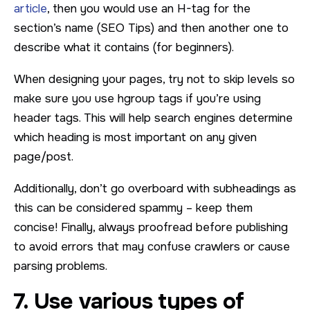
article
, then you would use an H-tag for the
section’s name (SEO Tips) and then another one to
describe what it contains (for beginners).
When designing your pages, try not to skip levels so
make sure you use hgroup tags if you’re using
header tags. This will help search engines determine
which heading is most important on any given
page/post.
Additionally, don’t go overboard with subheadings as
this can be considered spammy – keep them
concise! Finally, always proofread before publishing
to avoid errors that may confuse crawlers or cause
parsing problems.
7. Use various types of