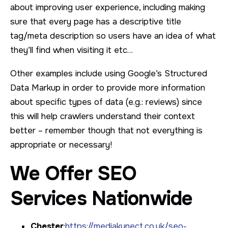
about improving user experience, including making
sure that every page has a descriptive title
tag/meta description so users have an idea of what
they’ll find when visiting it etc…
Other examples include using Google’s Structured
Data Markup in order to provide more information
about specific types of data (e.g.: reviews) since
this will help crawlers understand their context
better – remember though that not everything is
appropriate or necessary!
We Offer SEO
Services Nationwide
Chester
:
https://mediakynect.co.uk/seo-