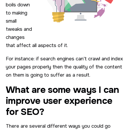
boils down
to making
small
tweaks and
changes
that affect all aspects of it.
For instance: if search engines can’t crawl and index
your pages properly then the quality of the content
on them is going to suffer as a result.
What are some ways I can
improve user experience
for SEO?
There are several different ways you could go