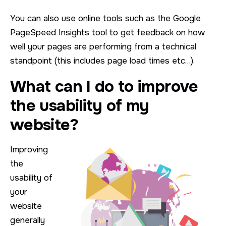
You can also use online tools such as the Google
PageSpeed Insights tool to get feedback on how
well your pages are performing from a technical
standpoint (this includes page load times etc…).
What can I do to improve
the usability of my
website?
Improving
the
usability of
your
website
generally