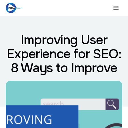
Improving User
Experience for SEO:
8 Ways to Improve