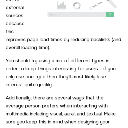
external
sources
because
this
improves page load times by reducing backlinks (and
overall loading time).
You should try using a mix of different types in
order to keep things interesting for users – if you
only use one type then they’ll most likely lose
interest quite quickly.
Additionally, there are several ways that the
average person prefers when interacting with
multimedia including visual, aural, and textual. Make
sure you keep this in mind when designing your