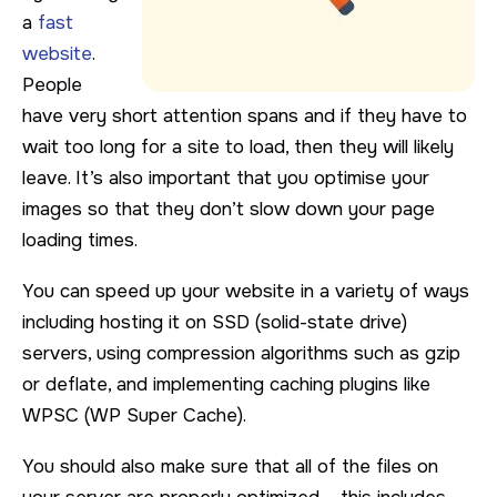
a
fast
website
.
People
have very short attention spans and if they have to
wait too long for a site to load, then they will likely
leave. It’s also important that you optimise your
images so that they don’t slow down your page
loading times.
You can speed up your website in a variety of ways
including hosting it on SSD (solid-state drive)
servers, using compression algorithms such as gzip
or deflate, and implementing caching plugins like
WPSC (WP Super Cache).
You should also make sure that all of the files on