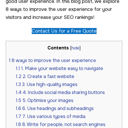
good user experience. In this blog post, we explore
8 ways to improve the user experience for your
visitors and increase your SEO rankings!
Contact Us for a Free Quote
Contents
[
hide
]
1
8 ways to improve the user experience
1.1
1. Make your website easy to navigate
1.2
2. Create a fast website
1.3
3. Use high-quality images
1.4
4. Include social media sharing buttons
1.5
5. Optimise your images
1.6
6. Use headings and subheadings
1.7
7. Use various types of media
1.8
8. Write for people, not search engines