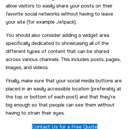
allow visitors to easily share your posts on their
favorite social networks without having to leave
your site (for example Jetpack).
You should also consider adding a widget area
specifically dedicated to showcasing all of the
different types of content that can be shared
across various channels. This includes posts, pages,
images, and videos.
Finally, make sure that your social media buttons are
placed in an easily accessible location (preferably at
the top or bottom of each post) and that they’re
big enough so that people can see them without
having to strain their eyes.
Contact Us for a Free Quote