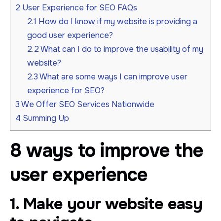
2
User Experience for SEO FAQs
2.1
How do I know if my website is providing a
good user experience?
2.2
What can I do to improve the usability of my
website?
2.3
What are some ways I can improve user
experience for SEO?
3
We Offer SEO Services Nationwide
4
Summing Up
8 ways to improve the
user experience
1. Make your website easy