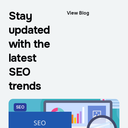
Stay
View Blog
updated
with the
latest
SEO
trends
SEO