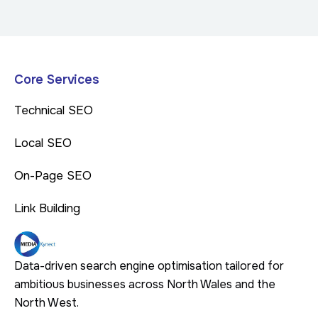
Core Services
Technical SEO
Local SEO
On-Page SEO
Link Building
Data-driven search engine optimisation tailored for
ambitious businesses across North Wales and the
North West.