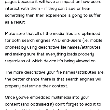
pages because it will have an impact on how users
interact with them – if they can’t see or hear
something then their experience is going to suffer
as a result.
Make sure that all of the media files are optimised
for both search engines AND end-users (i.e.: mobile
phones) by using descriptive file names/attributes
and making sure that everything loads properly
regardless of which device it’s being viewed on.
The more descriptive your file names/attributes are,
the better chance there is that search engines will
properly determine their context.
Once you’ve embedded multimedia into your
content (and optimised it) don’t forget to add it to