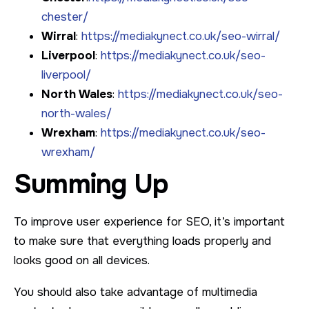
chester/
Wirral
:
https://mediakynect.co.uk/seo-wirral/
Liverpool
:
https://mediakynect.co.uk/seo-
liverpool/
North Wales
:
https://mediakynect.co.uk/seo-
north-wales/
Wrexham
:
https://mediakynect.co.uk/seo-
wrexham/
Summing Up
To improve user experience for SEO, it’s important
to make sure that everything loads properly and
looks good on all devices.
You should also take advantage of multimedia