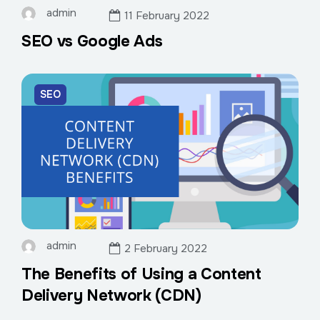
admin
11 February 2022
SEO vs Google Ads
SEO
admin
2 February 2022
The Benefits of Using a Content
Delivery Network (CDN)