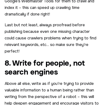
Google’s Webmaster Tools for them to crawl and
index it – this can speed up crawling time
dramatically if done right!
Last but not least, always proofread before
publishing because even one missing character
could cause crawlers problems when trying to find
relevant keywords, etc… so make sure they’re
perfect!
8. Write for people, not
search engines
Above all else, write as if you’re trying to provide
valuable information to a human being rather than
writing from the perspective of a robot – this will
help deepen engagement and encourage visitors to