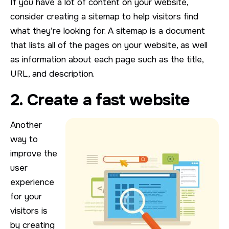
If you have a lot of content on your website,
consider creating a sitemap to help visitors find
what they’re looking for. A sitemap is a document
that lists all of the pages on your website, as well
as information about each page such as the title,
URL, and description.
2. Create a fast website
Another
way to
improve the
user
experience
for your
visitors is
by creating