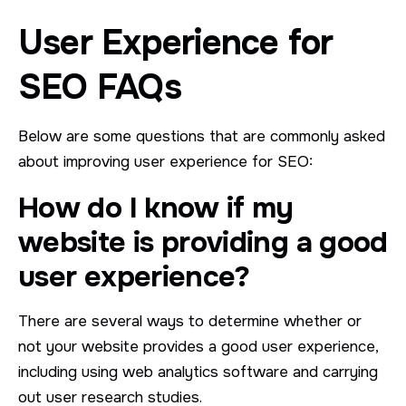
User Experience for
SEO FAQs
Below are some questions that are commonly asked
about improving user experience for SEO:
How do I know if my
website is providing a good
user experience?
There are several ways to determine whether or
not your website provides a good user experience,
including using web analytics software and carrying
out user research studies.