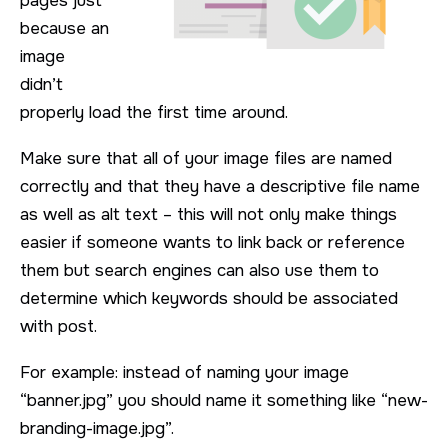
pages just
because an
image
didn’t
properly load the first time around.
Make sure that all of your image files are named
correctly and that they have a descriptive file name
as well as alt text – this will not only make things
easier if someone wants to link back or reference
them but search engines can also use them to
determine which keywords should be associated
with post.
For example: instead of naming your image
“banner.jpg” you should name it something like “new-
branding-image.jpg”.