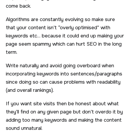
come back.
Algorithms are constantly evolving so make sure
that your content isn’t “overly optimised” with
keywords etc… because it could end up making your
page seem spammy which can hurt SEO in the long
term.
Write naturally and avoid going overboard when
incorporating keywords into sentences/paragraphs
since doing so can cause problems with readability
(and overall rankings).
If you want site visits then be honest about what
they’ll find on any given page but don’t overdo it by
adding too many keywords and making the content
sound unnatural.