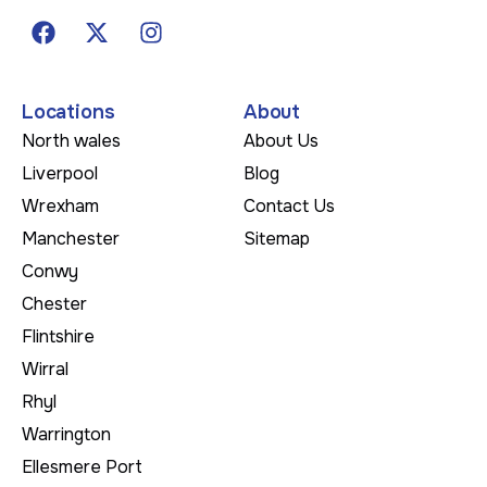
Locations
About
North wales
About Us
Liverpool
Blog
Wrexham
Contact Us
Manchester
Sitemap
Conwy
Chester
Flintshire
Wirral
Rhyl
Warrington
Ellesmere Port