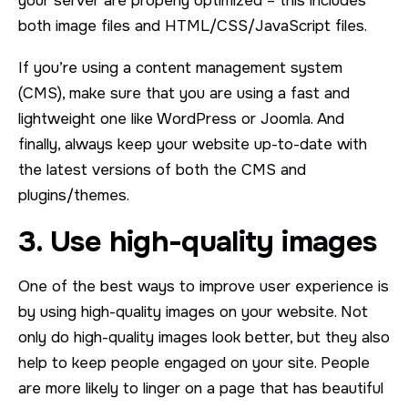
your server are properly optimized – this includes
both image files and HTML/CSS/JavaScript files.
If you’re using a content management system
(CMS), make sure that you are using a fast and
lightweight one like WordPress or Joomla. And
finally, always keep your website up-to-date with
the latest versions of both the CMS and
plugins/themes.
3. Use high-quality images
One of the best ways to improve user experience is
by using high-quality images on your website. Not
only do high-quality images look better, but they also
help to keep people engaged on your site. People
are more likely to linger on a page that has beautiful