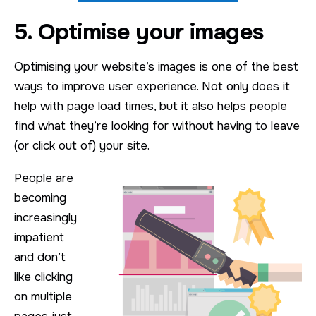
5. Optimise your images
Optimising your website’s images is one of the best
ways to improve user experience. Not only does it
help with page load times, but it also helps people
find what they’re looking for without having to leave
(or click out of) your site.
People are
becoming
increasingly
impatient
and don’t
like clicking
on multiple