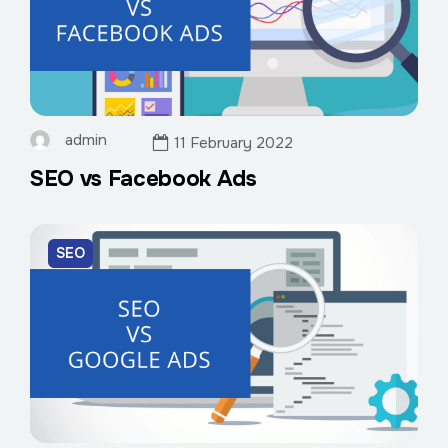
admin
11 February 2022
SEO vs Facebook Ads
SEO