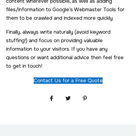
content wherever possible, as well as adding
files/information to Google’s Webmaster Tools for
them to be crawled and indexed more quickly.
Finally, always write naturally (avoid keyword
stuffing!) and focus on providing valuable
information to your visitors. If you have any
questions or want additional advice then feel free
to get in touch!
Contact Us for a Free Quote