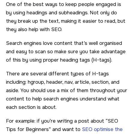
One of the best ways to keep people engaged is
by using headings and subheadings. Not only do
they break up the text, making it easier to read, but
they also help with SEO.
Search engines love content that’s well organised
and easy to scan so make sure you take advantage
of this by using proper heading tags (H-tags).
There are several different types of H-tags
including: hgroup, header, nav, article, section, and
aside. You should use a mix of them throughout your
content to help search engines understand what
each section is about.
For example: if you’re writing a post about “SEO
Tips for Beginners” and want to
SEO optimise the