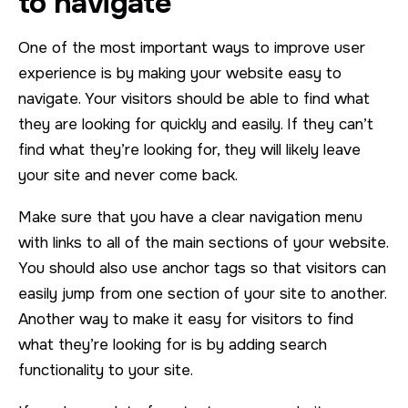
to navigate
One of the most important ways to improve user
experience is by making your website easy to
navigate. Your visitors should be able to find what
they are looking for quickly and easily. If they can’t
find what they’re looking for, they will likely leave
your site and never come back.
Make sure that you have a clear navigation menu
with links to all of the main sections of your website.
You should also use anchor tags so that visitors can
easily jump from one section of your site to another.
Another way to make it easy for visitors to find
what they’re looking for is by adding search
functionality to your site.