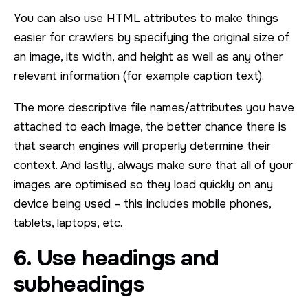
You can also use HTML attributes to make things
easier for crawlers by specifying the original size of
an image, its width, and height as well as any other
relevant information (for example caption text).
The more descriptive file names/attributes you have
attached to each image, the better chance there is
that search engines will properly determine their
context. And lastly, always make sure that all of your
images are optimised so they load quickly on any
device being used – this includes mobile phones,
tablets, laptops, etc.
6. Use headings and
subheadings