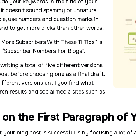
lude your keywords in the title of your
t it doesn’t sound spammy or unnatural
ble, use numbers and question marks in
end to get more clicks than other words.
More Subscribers With These 11 Tips” is
e “Subscriber Numbers For Blogs”.
iting a total of five different versions
post before choosing one as a final draft.
fferent versions until you find what
ch results and social media sites such as
 on the First Paragraph of Y
your blog post is successful is by focusing a lot of a