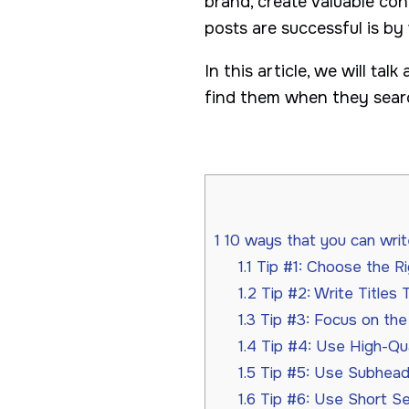
brand, create valuable con
posts are successful is by
In this article, we will ta
find them when they searc
1
10 ways that you can writ
1.1
Tip #1: Choose the R
1.2
Tip #2: Write Titles 
1.3
Tip #3: Focus on the 
1.4
Tip #4: Use High-Qua
1.5
Tip #5: Use Subheadi
1.6
Tip #6: Use Short S