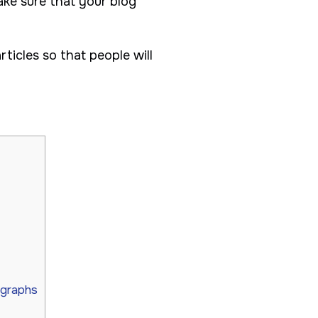
ake sure that your blog
rticles so that people will
agraphs