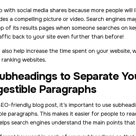
 with social media shares because more people will l
ludes a compelling picture or video. Search engines 
op of its results pages when someone searches on k
affic back to your site even further than before!
also help increase the time spent on your website, w
 ranking websites.
Subheadings to Separate Yo
igestible Paragraphs
EO-friendly blog post, it’s important to use subhead
ible paragraphs. This makes it easier for people to r
helps search engines understand the main points that