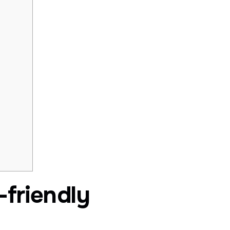
-friendly