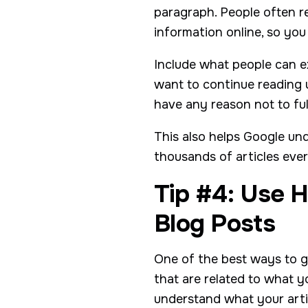
paragraph. People often r
information online, so you
Include what people can ex
want to continue reading un
have any reason not to fu
This also helps Google und
thousands of articles eve
Tip #4: Use H
Blog Posts
One of the best ways to ge
that are related to what y
understand what your artic