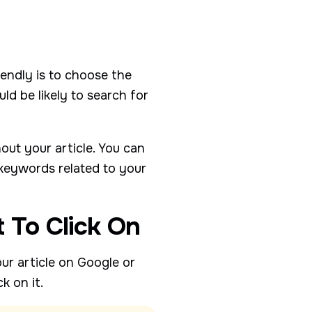
endly is to choose the
d be likely to search for
ut your article. You can
 keywords related to your
t To Click On
our article on Google or
k on it.