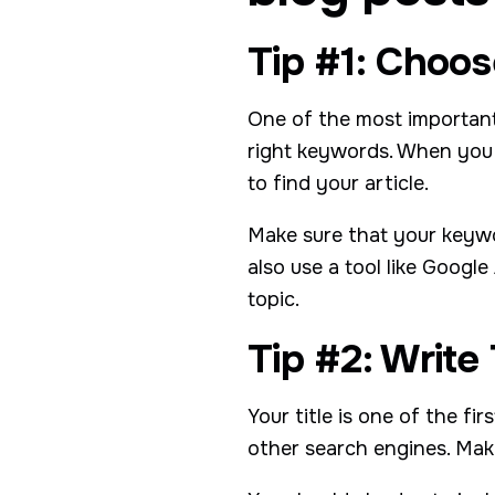
Tip #1: Choo
One of the most important
right keywords. When you 
to find your article.
Make sure that your keywo
also use a tool like Goog
topic.
Tip #2: Write
Your title is one of the fi
other search engines. Make 