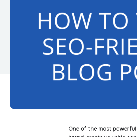
One of the most powerful t