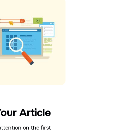
our Article
ttention on the first