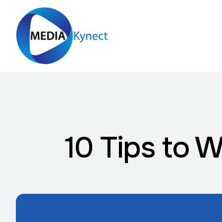
10 Tips to 