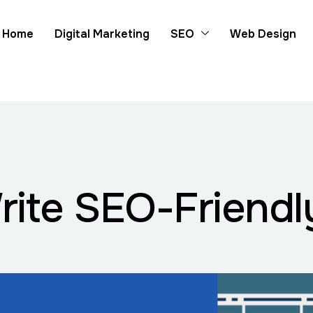
Home
Digital Marketing
SEO
Web Design
Write SEO-Friendl