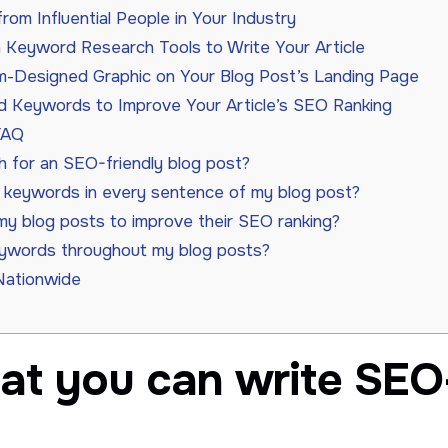
om Influential People in Your Industry
n Keyword Research Tools to Write Your Article
-Designed Graphic on Your Blog Post’s Landing Page
d Keywords to Improve Your Article’s SEO Ranking
FAQ
h for an SEO-friendly blog post?
e keywords in every sentence of my blog post?
my blog posts to improve their SEO ranking?
eywords throughout my blog posts?
Nationwide
at you can write SEO