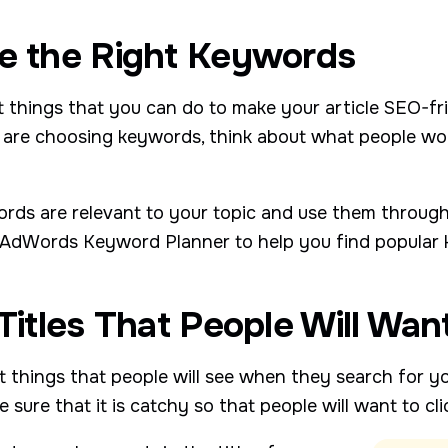
se the Right Keywords
 things that you can do to make your article SEO-fri
are choosing keywords, think about what people woul
rds are relevant to your topic and use them througho
le AdWords Keyword Planner to help you find popular
 Titles That People Will Wan
rst things that people will see when they search for y
sure that it is catchy so that people will want to clic