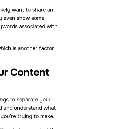
ikely want to share an
may even show some
eywords associated with
hich is another factor
ur Content
ings to separate your
ead and understand what
 you’re trying to make.