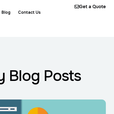
Get a Quote
Blog
Contact Us
y Blog Posts