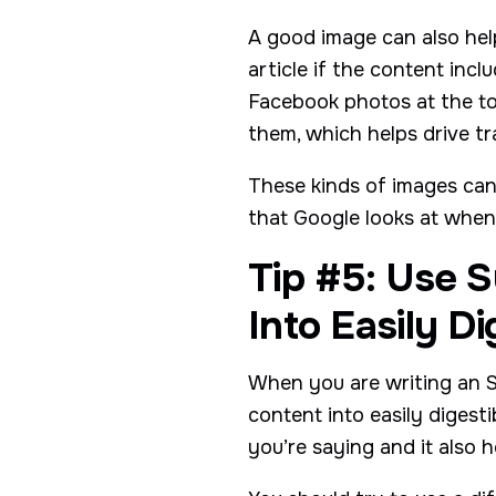
A good image can also help
article if the content inc
Facebook photos at the t
them, which helps drive tr
These kinds of images can 
that Google looks at when
Tip #5: Use 
Into Easily D
When you are writing an S
content into easily digest
you’re saying and it also 