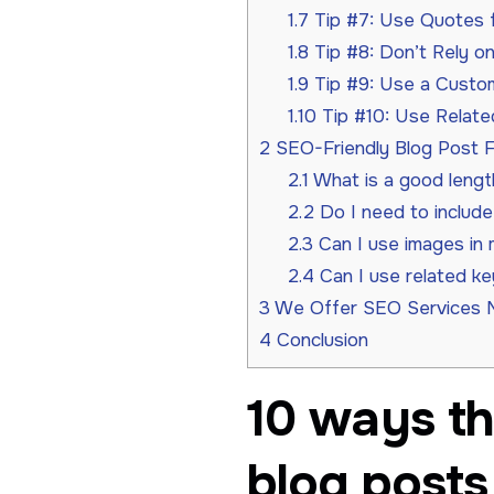
1.7
Tip #7: Use Quotes fr
1.8
Tip #8: Don’t Rely o
1.9
Tip #9: Use a Custom
1.10
Tip #10: Use Relate
2
SEO-Friendly Blog Post 
2.1
What is a good lengt
2.2
Do I need to includ
2.3
Can I use images in 
2.4
Can I use related k
3
We Offer SEO Services 
4
Conclusion
10 ways th
blog posts