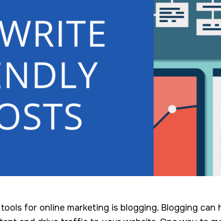
ools for online marketing is blogging. Blogging can 