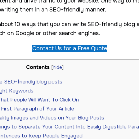
tent and drive traffic to your website. One way to m
 writing them in an SEO-friendly manner.
lk about 10 ways that you can write SEO-friendly blog a
h on Google or other search engines.
Contact Us for a Free Quote
Contents
[
hide
]
e SEO-friendly blog posts
ight Keywords
That People Will Want To Click On
First Paragraph of Your Article
lity Images and Videos on Your Blog Posts
ngs to Separate Your Content Into Easily Digestible Par
entences to Keep People Engaged