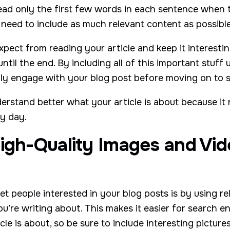
ead only the first few words in each sentence when 
 need to include as much relevant content as possible
pect from reading your article and keep it interesti
til the end. By including all of this important stuff 
lly engage with your blog post before moving on to 
erstand better what your article is about because it
ry day.
igh-Quality Images and Vid
t people interested in your blog posts is by using r
ou’re writing about. This makes it easier for search e
le is about, so be sure to include interesting picture