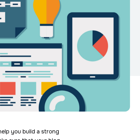
help you build a strong