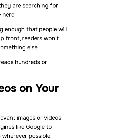
they are searching for
 here.
ng enough that people will
up front, readers won’t
something else.
 reads hundreds or
eos on Your
elevant images or videos
ngines like Google to
s wherever possible.