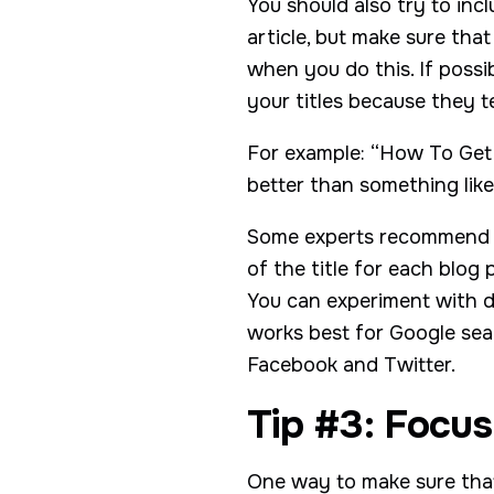
You should also try to inc
article, but make sure tha
when you do this. If possi
your titles because they t
For example: “How To Get 
better than something lik
Some experts recommend wr
of the title for each blog 
You can experiment with di
works best for Google sear
Facebook and Twitter.
Tip #3: Focus
One way to make sure that 